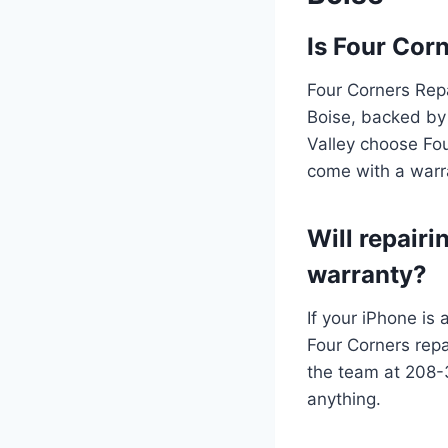
Is Four Corn
Four Corners Repa
Boise, backed by 
Valley choose Fou
come with a warr
Will repair
warranty?
If your iPhone is 
Four Corners repa
the team at 208-
anything.