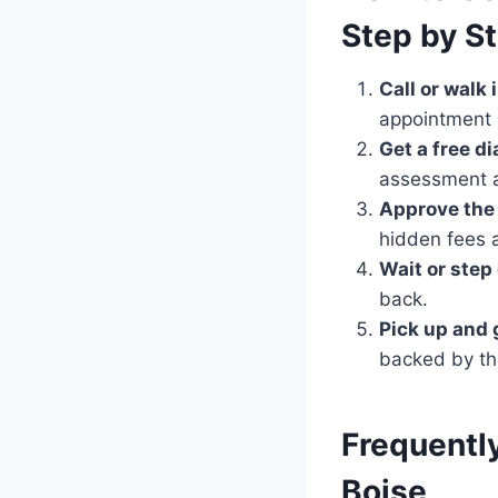
Step by S
Call or walk i
appointment 
Get a free d
assessment a
Approve the 
hidden fees 
Wait or step 
back.
Pick up and 
backed by th
Frequentl
Boise