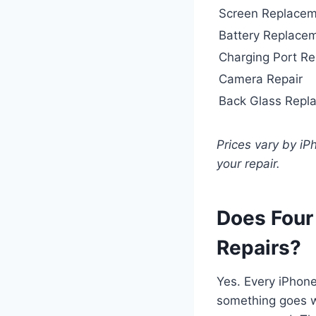
Screen Replace
Battery Replace
Charging Port Re
Camera Repair
Back Glass Repl
Prices vary by i
your repair.
Does Four
Repairs?
Yes. Every iPhone
something goes wr