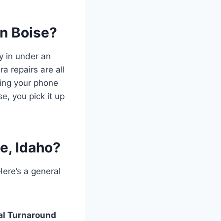
in Boise?
y in under an
a repairs are all
ping your phone
e, you pick it up
e, Idaho?
Here’s a general
al Turnaround