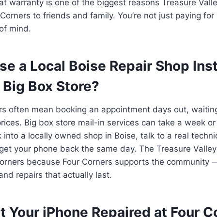
t warranty is one of the biggest reasons Treasure Vall
rners to friends and family. You’re not just paying for a
of mind.
e a Local Boise Repair Shop Ins
 Big Box Store?
rs often mean booking an appointment days out, waiting 
ices. Big box store mail-in services can take a week or
 into a locally owned shop in Boise, talk to a real tech
 get your phone back the same day. The Treasure Valle
orners because Four Corners supports the community — w
nd repairs that actually last.
t Your iPhone Repaired at Four 