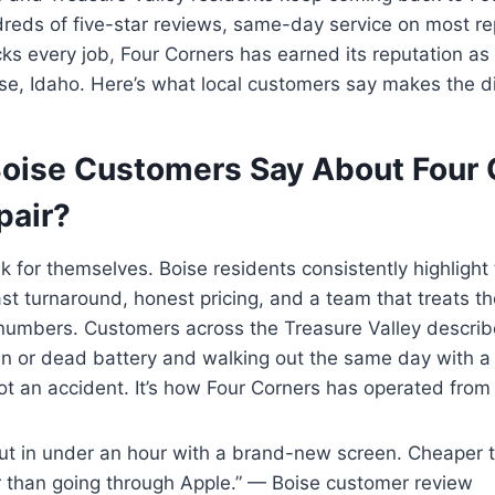
reds of five-star reviews, same-day service on most re
ks every job, Four Corners has earned its reputation as
ise, Idaho. Here’s what local customers say makes the d
oise Customers Say About Four 
pair?
 for themselves. Boise residents consistently highlight 
ast turnaround, honest pricing, and a team that treats t
 numbers. Customers across the Treasure Valley describ
en or dead battery and walking out the same day with a
not an accident. It’s how Four Corners has operated from
out in under an hour with a brand-new screen. Cheaper 
 than going through Apple.” — Boise customer review