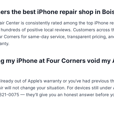
ers the best iPhone repair shop in Boi
ir Center is consistently rated among the top iPhone re
hundreds of positive local reviews. Customers across t
r Corners for same-day service, transparent pricing, an
anty.
ing my iPhone at Four Corners void my
already out of Apple’s warranty or you’ve had previous th
ir will not change your situation. For devices still unde
321-0075 — they’ll give you an honest answer before y