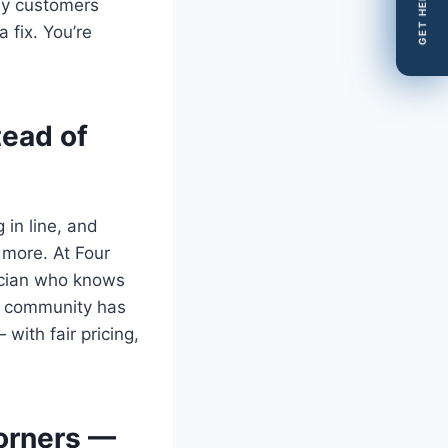
GET HELP
ey customers
 fix. You’re
tead of
in line, and
 more. At Four
nician who knows
y community has
ith fair pricing,
Corners —