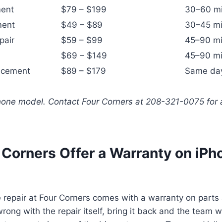
ment
$79 – $199
30–60 m
ment
$49 – $89
30–45 mi
pair
$59 – $99
45–90 mi
$69 – $149
45–90 mi
acement
$89 – $179
Same da
Phone model. Contact Four Corners at 208-321-0075 for 
 Corners Offer a Warranty on iPh
 repair at Four Corners comes with a warranty on parts a
ong with the repair itself, bring it back and the team wi