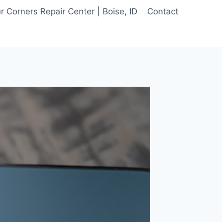
 Corners Repair Center | Boise, ID
Contact