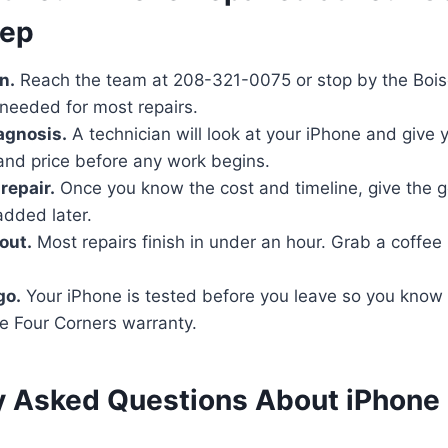
tep
n.
Reach the team at 208-321-0075 or stop by the Boise
needed for most repairs.
iagnosis.
A technician will look at your iPhone and give
nd price before any work begins.
repair.
Once you know the cost and timeline, give the 
added later.
out.
Most repairs finish in under an hour. Grab a coffe
go.
Your iPhone is tested before you leave so you know
e Four Corners warranty.
y Asked Questions About iPhone 