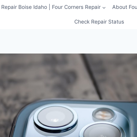
 Repair Boise Idaho | Four Corners Repair
About Four
Check Repair Status