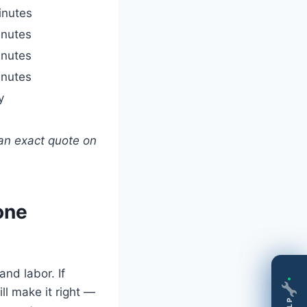
inutes
nutes
nutes
nutes
y
an exact quote on
one
nd labor. If
ll make it right —