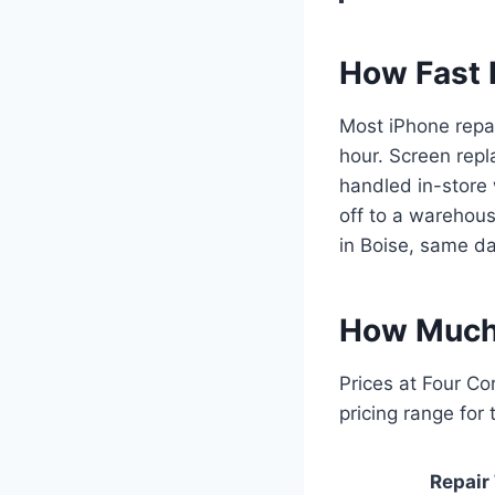
How Fast I
Most iPhone repa
hour. Screen repl
handled in-store 
off to a warehouse
in Boise, same da
How Much 
Prices at Four Co
pricing range for
Repair