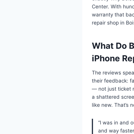
Center. With hund
warranty that bac
repair shop in Bo
What Do B
iPhone Re
The reviews speak
their feedback: f
— not just ticket
a shattered scre
like new. That’s 
“I was in and 
and way faster