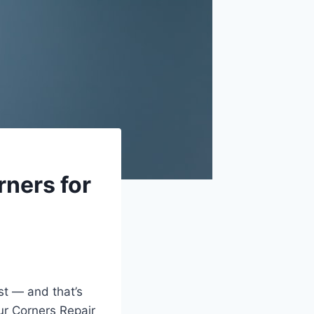
ners for
st — and that’s
ur Corners Repair