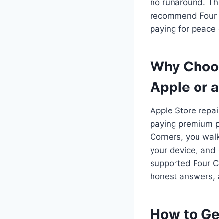
no runaround. Tha
recommend Four Co
paying for peace 
Why Choos
Apple or a
Apple Store repai
paying premium pr
Corners, you walk
your device, and
supported Four C
honest answers, a
How to Ge