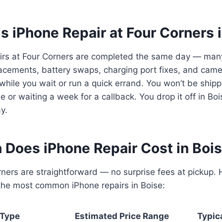
s iPhone Repair at Four Corners 
irs at Four Corners are completed the same day — man
acements, battery swaps, charging port fixes, and camer
while you wait or run a quick errand. You won’t be ship
 or waiting a week for a callback. You drop it off in Bois
y.
Does iPhone Repair Cost in Bois
rners are straightforward — no surprise fees at pickup. 
 the most common iPhone repairs in Boise:
 Type
Estimated Price Range
Typic