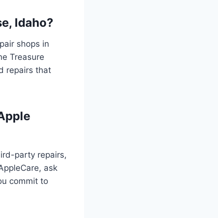
se, Idaho?
pair shops in
he Treasure
d repairs that
 Apple
ird-party repairs,
r AppleCare, ask
ou commit to