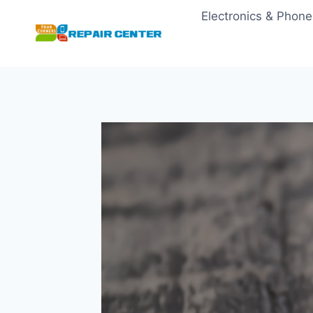
Skip
Electronics & Phone
to
content