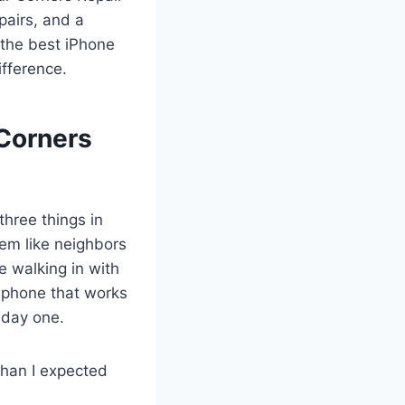
pairs, and a
 the best iPhone
ifference.
Corners
three things in
hem like neighbors
e walking in with
 phone that works
 day one.
than I expected