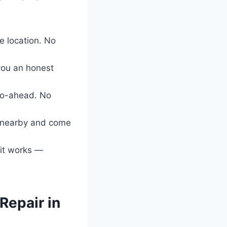
 location. No
 you an honest
go-ahead. No
e nearby and come
 it works —
Repair in