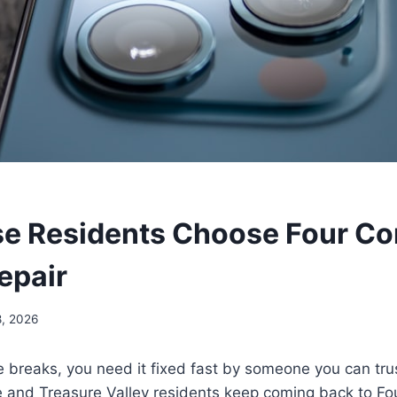
e Residents Choose Four Cor
epair
8, 2026
 breaks, you need it fixed fast by someone you can tru
e and Treasure Valley residents keep coming back to Fo