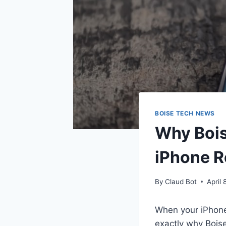
BOISE TECH NEWS
Why Bois
iPhone R
By
Claud Bot
April 
When your iPhone
exactly why Bois