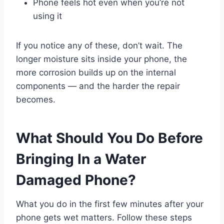
Phone feels hot even when you’re not
using it
If you notice any of these, don’t wait. The
longer moisture sits inside your phone, the
more corrosion builds up on the internal
components — and the harder the repair
becomes.
What Should You Do Before
Bringing In a Water
Damaged Phone?
What you do in the first few minutes after your
phone gets wet matters. Follow these steps