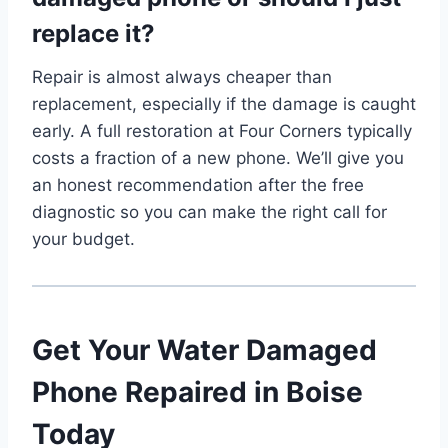
replace it?
Repair is almost always cheaper than
replacement, especially if the damage is caught
early. A full restoration at Four Corners typically
costs a fraction of a new phone. We’ll give you
an honest recommendation after the free
diagnostic so you can make the right call for
your budget.
Get Your Water Damaged
Phone Repaired in Boise
Today