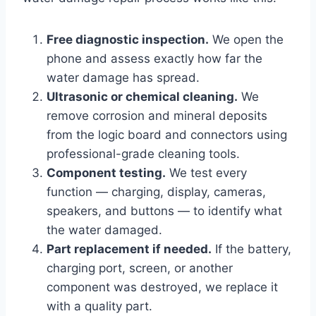
Free diagnostic inspection.
We open the
phone and assess exactly how far the
water damage has spread.
Ultrasonic or chemical cleaning.
We
remove corrosion and mineral deposits
from the logic board and connectors using
professional-grade cleaning tools.
Component testing.
We test every
function — charging, display, cameras,
speakers, and buttons — to identify what
the water damaged.
Part replacement if needed.
If the battery,
charging port, screen, or another
component was destroyed, we replace it
with a quality part.