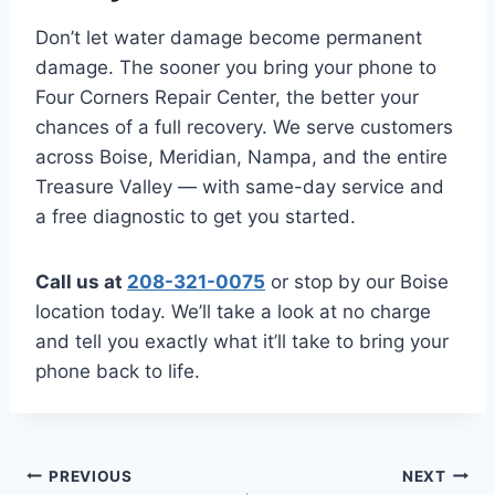
Don’t let water damage become permanent
damage. The sooner you bring your phone to
Four Corners Repair Center, the better your
chances of a full recovery. We serve customers
across Boise, Meridian, Nampa, and the entire
Treasure Valley — with same-day service and
a free diagnostic to get you started.
Call us at
208-321-0075
or stop by our Boise
location today. We’ll take a look at no charge
and tell you exactly what it’ll take to bring your
phone back to life.
Post
PREVIOUS
NEXT