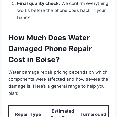
Final quality check.
We confirm everything
works before the phone goes back in your
hands.
How Much Does Water
Damaged Phone Repair
Cost in Boise?
Water damage repair pricing depends on which
components were affected and how severe the
damage is. Here’s a general range to help you
plan:
Estimated
Repair Type
Turnaround