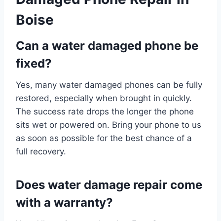
Boise
Can a water damaged phone be
fixed?
Yes, many water damaged phones can be fully
restored, especially when brought in quickly.
The success rate drops the longer the phone
sits wet or powered on. Bring your phone to us
as soon as possible for the best chance of a
full recovery.
Does water damage repair come
with a warranty?