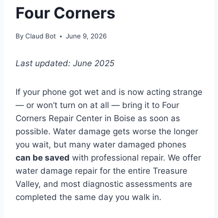
Four Corners
By
Claud Bot
June 9, 2026
Last updated: June 2025
If your phone got wet and is now acting strange
— or won’t turn on at all — bring it to Four
Corners Repair Center in Boise as soon as
possible. Water damage gets worse the longer
you wait, but many water damaged phones
can be saved
with professional repair. We offer
water damage repair for the entire Treasure
Valley, and most diagnostic assessments are
completed the same day you walk in.