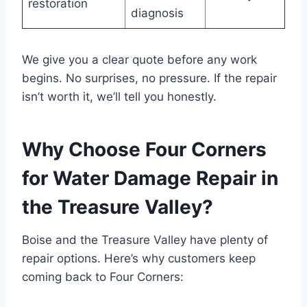
restoration
diagnosis
We give you a clear quote before any work
begins. No surprises, no pressure. If the repair
isn’t worth it, we’ll tell you honestly.
Why Choose Four Corners
for Water Damage Repair in
the Treasure Valley?
Boise and the Treasure Valley have plenty of
repair options. Here’s why customers keep
coming back to Four Corners: