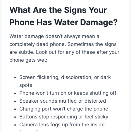
What Are the Signs Your
Phone Has Water Damage?
Water damage doesn’t always mean a
completely dead phone. Sometimes the signs
are subtle. Look out for any of these after your
phone gets wet:
Screen flickering, discoloration, or dark
spots
Phone won’t turn on or keeps shutting off
Speaker sounds muffled or distorted
Charging port won’t charge the phone
Buttons stop responding or feel sticky
Camera lens fogs up from the inside