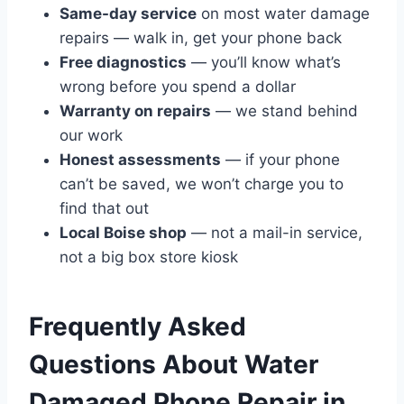
Same-day service
on most water damage
repairs — walk in, get your phone back
Free diagnostics
— you’ll know what’s
wrong before you spend a dollar
Warranty on repairs
— we stand behind
our work
Honest assessments
— if your phone
can’t be saved, we won’t charge you to
find that out
Local Boise shop
— not a mail-in service,
not a big box store kiosk
Frequently Asked
Questions About Water
Damaged Phone Repair in