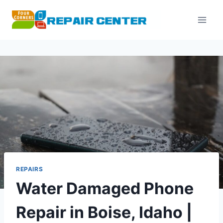
Skip
to
content
REPAIRS
Water Damaged Phone
Repair in Boise, Idaho |