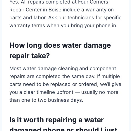
Yes. All repairs completed at Four Corners
Repair Center in Boise include a warranty on
parts and labor. Ask our technicians for specific
warranty terms when you bring your phone in.
How long does water damage
repair take?
Most water damage cleaning and component
repairs are completed the same day. If multiple
parts need to be replaced or ordered, we’ll give
you a clear timeline upfront — usually no more
than one to two business days.
Is it worth repairing a water
damaged phone or should I just