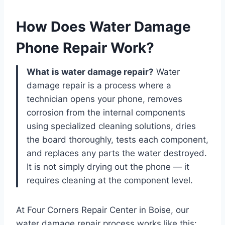
How Does Water Damage
Phone Repair Work?
What is water damage repair?
Water
damage repair is a process where a
technician opens your phone, removes
corrosion from the internal components
using specialized cleaning solutions, dries
the board thoroughly, tests each component,
and replaces any parts the water destroyed.
It is not simply drying out the phone — it
requires cleaning at the component level.
At Four Corners Repair Center in Boise, our
water damage repair process works like this: