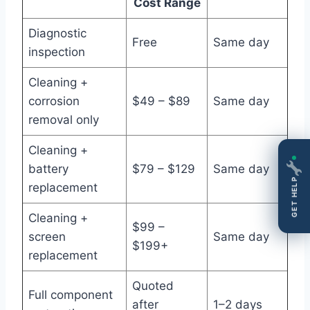
Cost Range
Diagnostic
Free
Same day
inspection
Cleaning +
corrosion
$49 – $89
Same day
removal only
Cleaning +
battery
$79 – $129
Same day
GET HELP
replacement
Cleaning +
$99 –
screen
Same day
$199+
replacement
Quoted
Full component
after
1–2 days