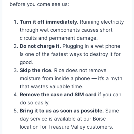
before you come see us:
Turn it off immediately.
Running electricity
through wet components causes short
circuits and permanent damage.
Do not charge it.
Plugging in a wet phone
is one of the fastest ways to destroy it for
good.
Skip the rice.
Rice does not remove
moisture from inside a phone — it’s a myth
that wastes valuable time.
Remove the case and SIM card
if you can
do so easily.
Bring it to us as soon as possible.
Same-
day service is available at our Boise
location for Treasure Valley customers.