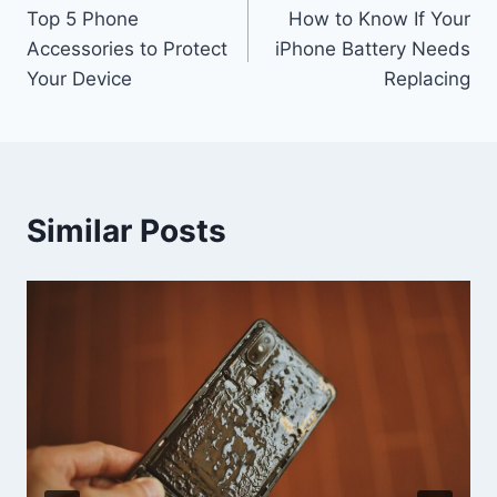
Top 5 Phone
How to Know If Your
navigation
Accessories to Protect
iPhone Battery Needs
Your Device
Replacing
Similar Posts