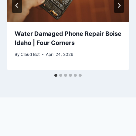
Water Damaged Phone Repair Boise
Idaho | Four Corners
By
Claud Bot
April 24, 2026