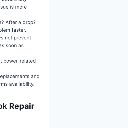
ssue is more
e? After a drop?
blem faster.
s not prevent
 as soon as
ut power-related
replacements and
ms availability.
k Repair