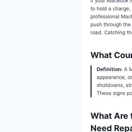
If your MacBook i
to hold a charge,
professional MacB
push through the
road. Catching t
What Coun
Definition:
A M
appearance, or
shutdowns, str
These signs poi
What Are
Need Repa