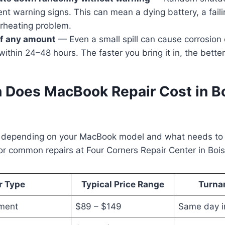
nt warning signs. This can mean a dying battery, a faili
erheating problem.
 of any amount
— Even a small spill can cause corrosion 
thin 24–48 hours. The faster you bring it in, the bette
Does MacBook Repair Cost in Bo
y depending on your MacBook model and what needs to b
or common repairs at Four Corners Repair Center in Bois
r Type
Typical Price Range
Turna
ement
$89 – $149
Same day i