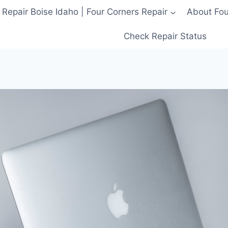
 Repair Boise Idaho | Four Corners Repair
About Four
Check Repair Status