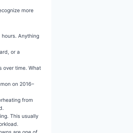
recognize more
 hours. Anything
ard, or a
 over time. What
mmon on 2016–
erheating from
d.
ng. This usually
orkload.
wns are one of