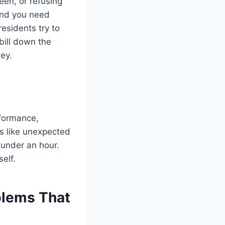
een, or refusing
 and you need
esidents try to
bill down the
ey.
rformance,
gs like unexpected
 under an hour.
elf.
lems That