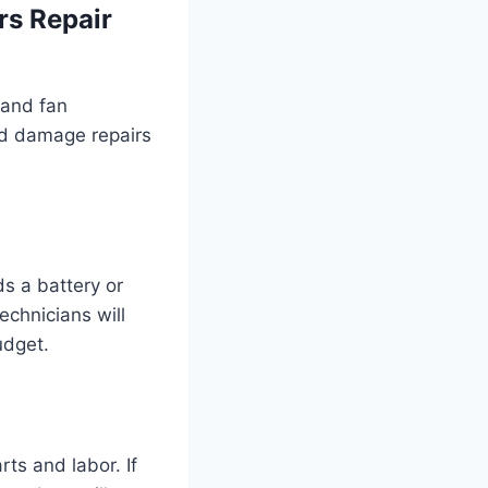
rs Repair
 and fan
id damage repairs
ds a battery or
echnicians will
udget.
ts and labor. If