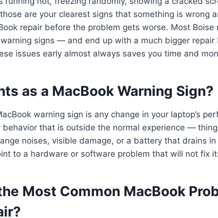
s running hot, freezing randomly, showing a cracked scr
 those are your clearest signs that something is wrong
ook repair before the problem gets worse. Most Boise r
 warning signs — and end up with a much bigger repair 
hese issues early almost always saves you time and mon
ts as a MacBook Warning Sign?
acBook warning sign is any change in your laptop’s pe
 behavior that is outside the normal experience — thin
ange noises, visible damage, or a battery that drains in
nt to a hardware or software problem that will not fix its
 the Most Common MacBook Prob
ir?