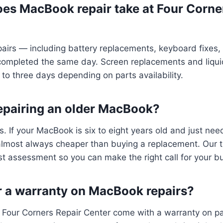
es MacBook repair take at Four Corne
irs — including battery replacements, keyboard fixes,
completed the same day. Screen replacements and liqu
 to three days depending on parts availability.
 repairing an older MacBook?
s. If your MacBook is six to eight years old and just nee
 almost always cheaper than buying a replacement. Our t
t assessment so you can make the right call for your b
r a warranty on MacBook repairs?
at Four Corners Repair Center come with a warranty on par