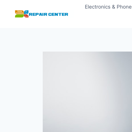
Skip
Electronics & Phone
to
content