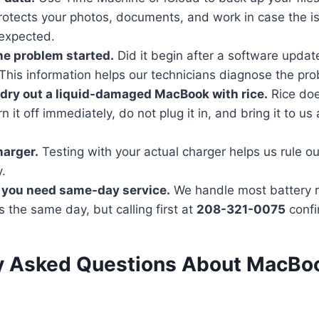
protects your photos, documents, and work in case the i
 expected.
e problem started.
Did it begin after a software updat
? This information helps our technicians diagnose the pro
o dry out a liquid-damaged MacBook with rice.
Rice doe
n it off immediately, do not plug it in, and bring it to us
harger.
Testing with your actual charger helps us rule o
y.
f you need same-day service.
We handle most battery 
s the same day, but calling first at
208-321-0075
confir
y Asked Questions About MacBoo