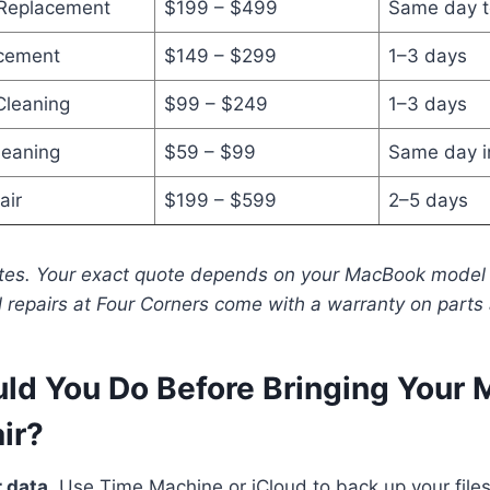
 Replacement
$199 – $499
Same day t
cement
$149 – $299
1–3 days
Cleaning
$99 – $249
1–3 days
leaning
$59 – $99
Same day i
air
$199 – $599
2–5 days
ates. Your exact quote depends on your MacBook model 
l repairs at Four Corners come with a warranty on parts 
ld You Do Before Bringing Your
air?
 data.
Use Time Machine or iCloud to back up your file