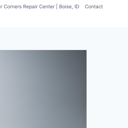
 Corners Repair Center | Boise, ID
Contact