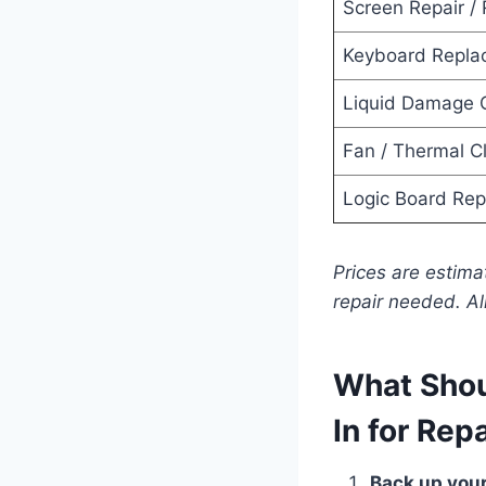
Screen Repair /
Keyboard Repla
Liquid Damage 
Fan / Thermal C
Logic Board Rep
Prices are estim
repair needed. Al
What Shou
In for Rep
Back up your