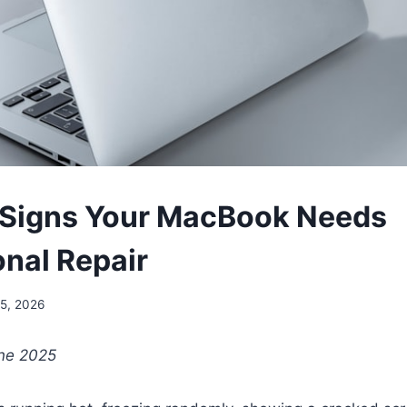
 Signs Your MacBook Needs
onal Repair
5, 2026
une 2025