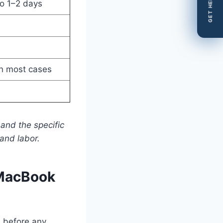
GET HELP
o 1–2 days
n most cases
and the specific
and labor.
 MacBook
s before any