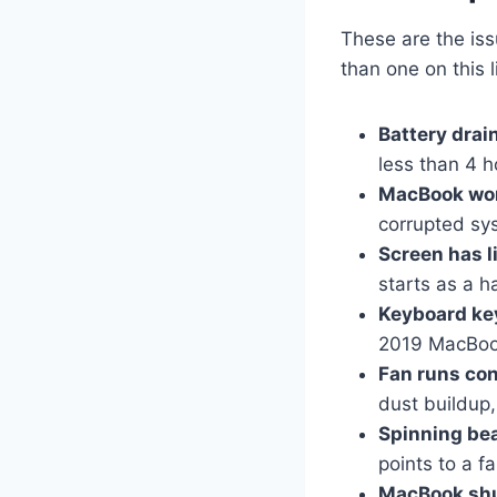
These are the iss
than one on this 
Battery drai
less than 4 h
MacBook won
corrupted sys
Screen has li
starts as a h
Keyboard key
2019 MacBook
Fan runs con
dust buildup,
Spinning bea
points to a f
MacBook shu