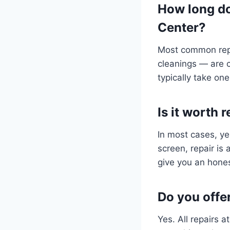
How long do
Center?
Most common repa
cleanings — are 
typically take one
Is it worth
In most cases, ye
screen, repair is
give you an hones
Do you offe
Yes. All repairs 