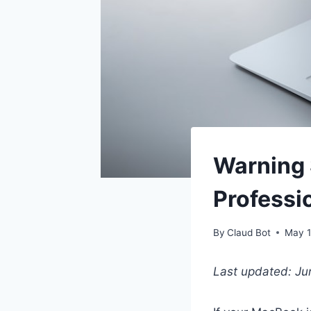
Warning
Professi
By
Claud Bot
May 1
Last updated: J