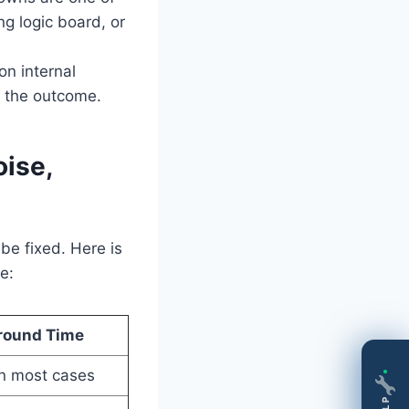
ng logic board, or
on internal
r the outcome.
ise,
e fixed. Here is
e:
round Time
n most cases