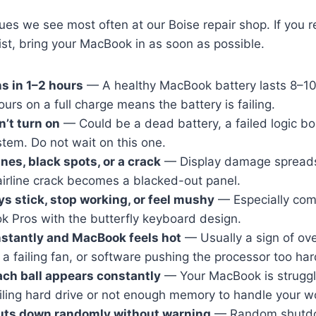
ues we see most often at our Boise repair shop. If you 
list, bring your MacBook in as soon as possible.
ns in 1–2 hours
— A healthy MacBook battery lasts 8–10
ours on a full charge means the battery is failing.
’t turn on
— Could be a dead battery, a failed logic bo
tem. Do not wait on this one.
nes, black spots, or a crack
— Display damage spreads
airline crack becomes a blacked-out panel.
s stick, stop working, or feel mushy
— Especially co
 Pros with the butterfly keyboard design.
stantly and MacBook feels hot
— Usually a sign of ov
 a failing fan, or software pushing the processor too har
ch ball appears constantly
— Your MacBook is struggli
ailing hard drive or not enough memory to handle your w
ts down randomly without warning
— Random shutdo