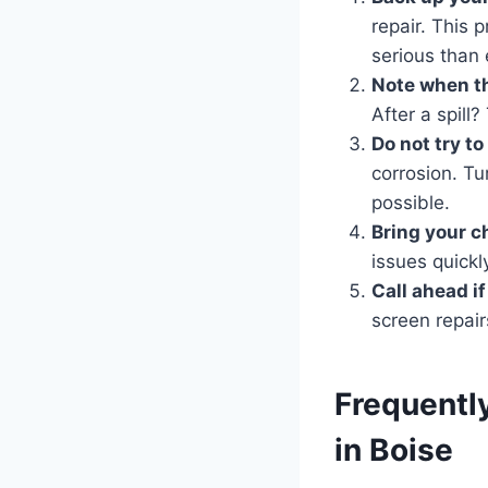
repair. This 
serious than
Note when th
After a spill
Do not try t
corrosion. Tur
possible.
Bring your c
issues quickl
Call ahead i
screen repair
Frequentl
in Boise