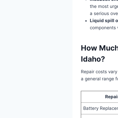
the most urge
a serious ov
Liquid spill
components wi
How Much 
Idaho?
Repair costs var
a general range f
Repai
Battery Replac