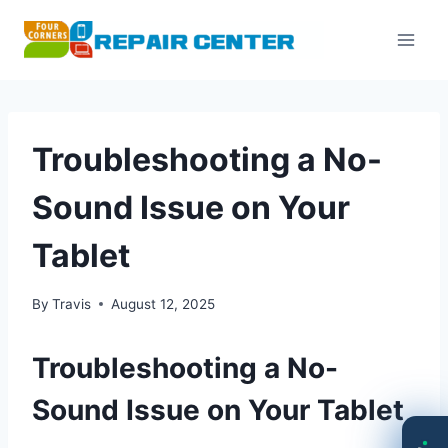
Skip
to
content
Troubleshooting a No-
Sound Issue on Your
Tablet
By
Travis
August 12, 2025
Troubleshooting a No-
Sound Issue on Your Tablet