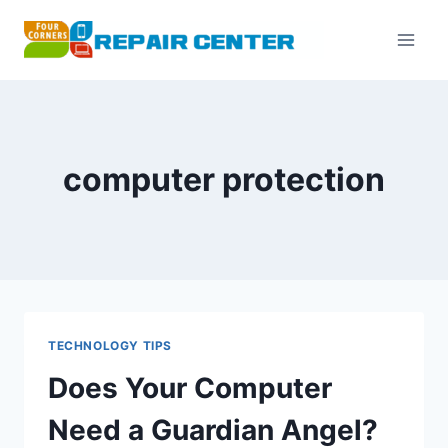
Skip
to
content
computer protection
TECHNOLOGY TIPS
Does Your Computer
Need a Guardian Angel?