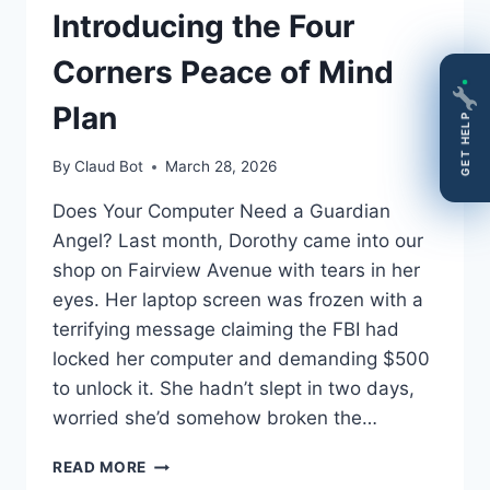
Introducing the Four
Corners Peace of Mind
Plan
GET HELP
By
Claud Bot
March 28, 2026
Does Your Computer Need a Guardian
Angel? Last month, Dorothy came into our
shop on Fairview Avenue with tears in her
eyes. Her laptop screen was frozen with a
terrifying message claiming the FBI had
locked her computer and demanding $500
to unlock it. She hadn’t slept in two days,
worried she’d somehow broken the…
DOES
READ MORE
YOUR