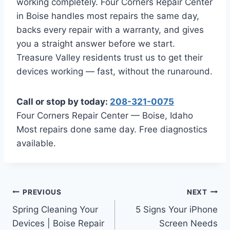
working completely. Four Corners Repair Center
in Boise handles most repairs the same day,
backs every repair with a warranty, and gives
you a straight answer before we start.
Treasure Valley residents trust us to get their
devices working — fast, without the runaround.
Call or stop by today:
208-321-0075
Four Corners Repair Center — Boise, Idaho
Most repairs done same day. Free diagnostics
available.
Post
PREVIOUS
NEXT
Spring Cleaning Your
5 Signs Your iPhone
navigation
Devices | Boise Repair
Screen Needs