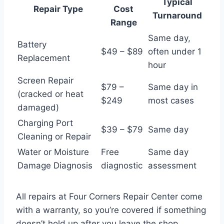
Typical
Repair Type
Cost
Turnaround
Range
Same day,
Battery
$49 – $89
often under 1
Replacement
hour
Screen Repair
$79 –
Same day in
(cracked or heat
$249
most cases
damaged)
Charging Port
$39 – $79
Same day
Cleaning or Repair
Water or Moisture
Free
Same day
Damage Diagnosis
diagnostic
assessment
All repairs at Four Corners Repair Center come
with a warranty, so you’re covered if something
doesn’t hold up after you leave the shop.