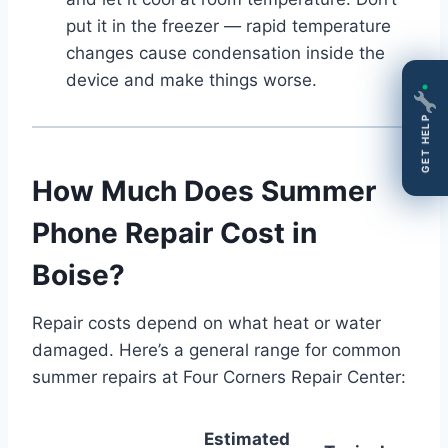
put it in the freezer — rapid temperature
changes cause condensation inside the
device and make things worse.
GET HELP
How Much Does Summer
Phone Repair Cost in
Boise?
Repair costs depend on what heat or water
damaged. Here’s a general range for common
summer repairs at Four Corners Repair Center:
Estimated