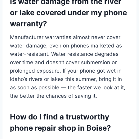
Is water damage from the river
or lake covered under my phone
warranty?
Manufacturer warranties almost never cover
water damage, even on phones marketed as
water-resistant. Water resistance degrades
over time and doesn’t cover submersion or
prolonged exposure. If your phone got wet in
Idaho’s rivers or lakes this summer, bring it in
as soon as possible — the faster we look at it,
the better the chances of saving it.
How do I find a trustworthy
phone repair shop in Boise?