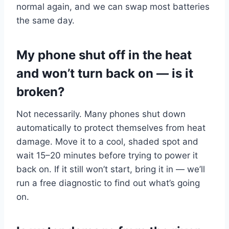
normal again, and we can swap most batteries
the same day.
My phone shut off in the heat
and won’t turn back on — is it
broken?
Not necessarily. Many phones shut down
automatically to protect themselves from heat
damage. Move it to a cool, shaded spot and
wait 15–20 minutes before trying to power it
back on. If it still won’t start, bring it in — we’ll
run a free diagnostic to find out what’s going
on.