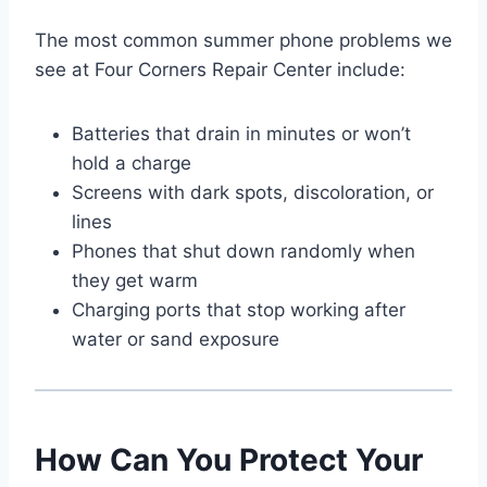
The most common summer phone problems we
see at Four Corners Repair Center include:
Batteries that drain in minutes or won’t
hold a charge
Screens with dark spots, discoloration, or
lines
Phones that shut down randomly when
they get warm
Charging ports that stop working after
water or sand exposure
How Can You Protect Your