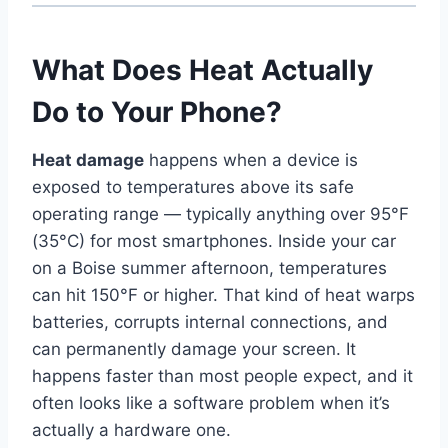
What Does Heat Actually
Do to Your Phone?
Heat damage
happens when a device is
exposed to temperatures above its safe
operating range — typically anything over 95°F
(35°C) for most smartphones. Inside your car
on a Boise summer afternoon, temperatures
can hit 150°F or higher. That kind of heat warps
batteries, corrupts internal connections, and
can permanently damage your screen. It
happens faster than most people expect, and it
often looks like a software problem when it’s
actually a hardware one.