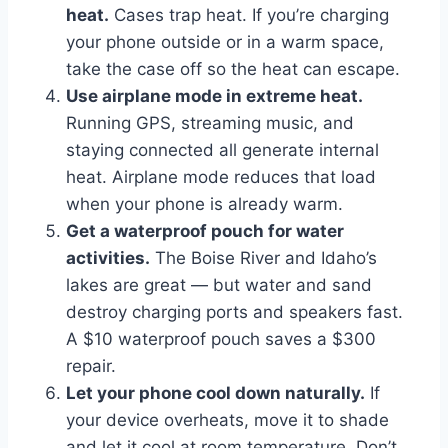
heat.
Cases trap heat. If you’re charging
your phone outside or in a warm space,
take the case off so the heat can escape.
Use airplane mode in extreme heat.
Running GPS, streaming music, and
staying connected all generate internal
heat. Airplane mode reduces that load
when your phone is already warm.
Get a waterproof pouch for water
activities.
The Boise River and Idaho’s
lakes are great — but water and sand
destroy charging ports and speakers fast.
A $10 waterproof pouch saves a $300
repair.
Let your phone cool down naturally.
If
your device overheats, move it to shade
and let it cool at room temperature. Don’t