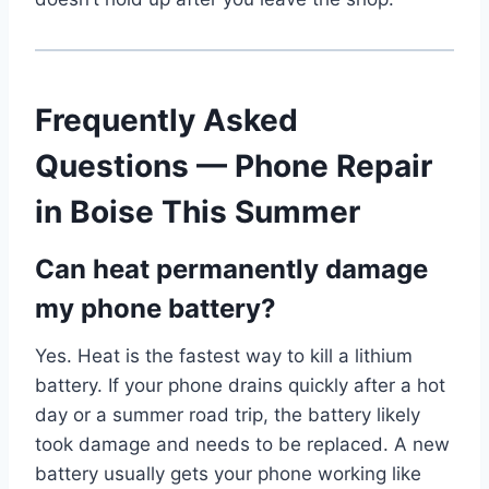
Frequently Asked
Questions — Phone Repair
in Boise This Summer
Can heat permanently damage
my phone battery?
Yes. Heat is the fastest way to kill a lithium
battery. If your phone drains quickly after a hot
day or a summer road trip, the battery likely
took damage and needs to be replaced. A new
battery usually gets your phone working like