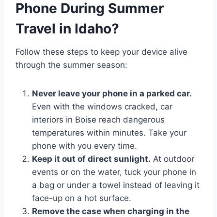
Phone During Summer
Travel in Idaho?
Follow these steps to keep your device alive
through the summer season:
Never leave your phone in a parked car.
Even with the windows cracked, car
interiors in Boise reach dangerous
temperatures within minutes. Take your
phone with you every time.
Keep it out of direct sunlight.
At outdoor
events or on the water, tuck your phone in
a bag or under a towel instead of leaving it
face-up on a hot surface.
Remove the case when charging in the