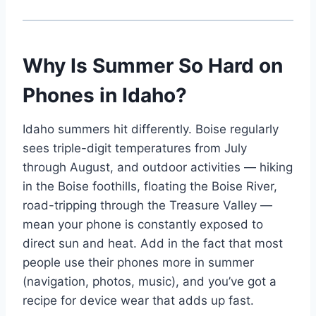
Why Is Summer So Hard on
Phones in Idaho?
Idaho summers hit differently. Boise regularly
sees triple-digit temperatures from July
through August, and outdoor activities — hiking
in the Boise foothills, floating the Boise River,
road-tripping through the Treasure Valley —
mean your phone is constantly exposed to
direct sun and heat. Add in the fact that most
people use their phones more in summer
(navigation, photos, music), and you’ve got a
recipe for device wear that adds up fast.