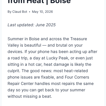
from Heat | Boise
By
Claud Bot
May 10, 2026
Last updated: June 2025
Summer in Boise and across the Treasure
Valley is beautiful — and brutal on your
devices. If your phone has been acting up after
a road trip, a day at Lucky Peak, or even just
sitting in a hot car, heat damage is likely the
culprit. The good news: most heat-related
phone issues are fixable, and Four Corners
Repair Center handles most repairs the same
day so you can get back to your summer
without missing a beat.