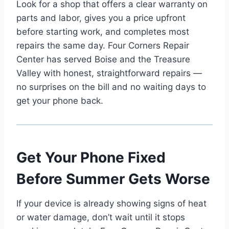
Look for a shop that offers a clear warranty on
parts and labor, gives you a price upfront
before starting work, and completes most
repairs the same day. Four Corners Repair
Center has served Boise and the Treasure
Valley with honest, straightforward repairs —
no surprises on the bill and no waiting days to
get your phone back.
Get Your Phone Fixed
Before Summer Gets Worse
If your device is already showing signs of heat
or water damage, don’t wait until it stops