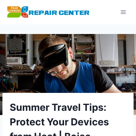
Skip
to
content
Summer Travel Tips:
Protect Your Devices