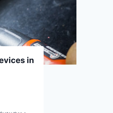
evices in