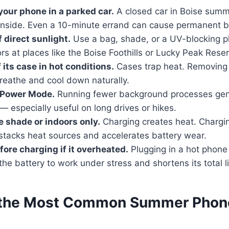
your phone in a parked car.
A closed car in Boise summ
inside. Even a 10-minute errand can cause permanent 
f direct sunlight.
Use a bag, shade, or a UV-blocking 
rs at places like the Boise Foothills or Lucky Peak Reser
f its case in hot conditions.
Cases trap heat. Removing 
reathe and cool down naturally.
 Power Mode.
Running fewer background processes gen
 — especially useful on long drives or hikes.
e shade or indoors only.
Charging creates heat. Charging
 stacks heat sources and accelerates battery wear.
efore charging if it overheated.
Plugging in a hot phone 
he battery to work under stress and shortens its total l
 the Most Common Summer Phone