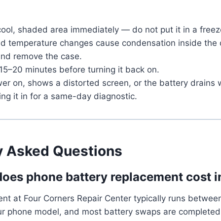
cool, shaded area immediately — do not put it in a free
pid temperature changes cause condensation inside the 
 and remove the case.
 15–20 minutes before turning it back on.
ower on, shows a distorted screen, or the battery drains 
ring it in for a same-day diagnostic.
y Asked Questions
es phone battery replacement cost i
ent at Four Corners Repair Center typically runs betwe
r phone model, and most battery swaps are completed