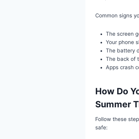
Common signs you
The screen g
Your phone sh
The battery d
The back of 
Apps crash co
How Do Yo
Summer T
Follow these ste
safe: