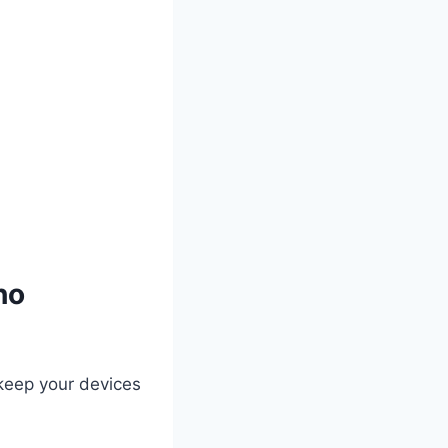
ho
keep your devices