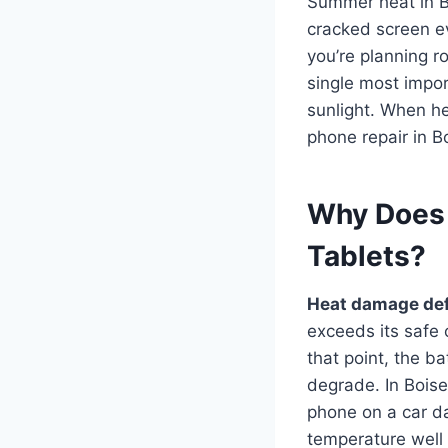
Summer heat in Bo
cracked screen eve
you’re planning r
single most impor
sunlight. When h
phone repair in B
Why Does
Tablets?
Heat damage def
exceeds its safe
that point, the b
degrade. In Bois
phone on a car da
temperature well 