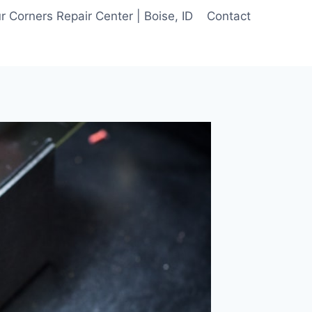
 Corners Repair Center | Boise, ID
Contact