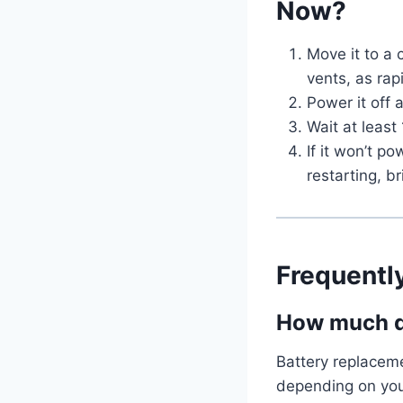
Now?
Move it to a 
vents, as ra
Power it off
Wait at least
If it won’t p
restarting, b
Frequentl
How much do
Battery replacem
depending on you