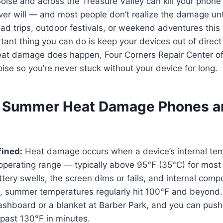
ise and across the Treasure Valley can kill your phone 
r will — and most people don’t realize the damage until i
oad trips, outdoor festivals, or weekend adventures thi
tant thing you can do is keep your devices out of direct
eat damage does happen, Four Corners Repair Center o
oise so you’re never stuck without your device for long.
 Summer Heat Damage Phones a
ined:
Heat damage occurs when a device’s internal te
 operating range — typically above 95°F (35°C) for mos
attery swells, the screen dims or fails, and internal com
e, summer temperatures regularly hit 100°F and beyond
shboard or a blanket at Barber Park, and you can push 
past 130°F in minutes.