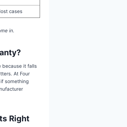
ost cases
ome in.
anty?
because it falls
ters. At Four
 if something
anufacturer
ts Right