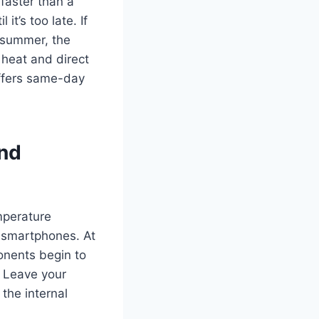
faster than a
t’s too late. If
s summer, the
 heat and direct
ffers same-day
nd
mperature
t smartphones. At
ponents begin to
. Leave your
the internal