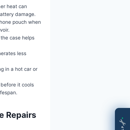
er heat can
battery damage.
phone pouch when
voir.
the case helps
erates less
 in a hot car or
before it cools
ifespan.
 Repairs