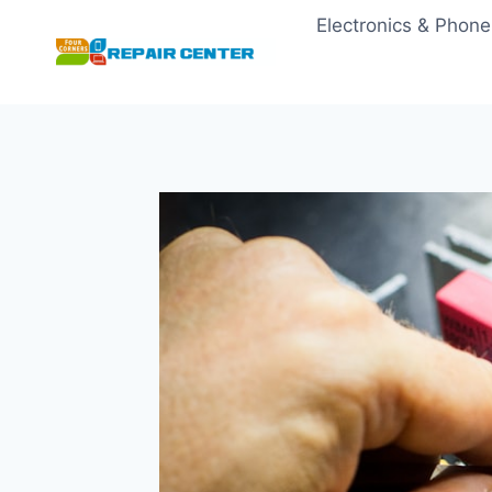
Skip
Electronics & Phone
to
content