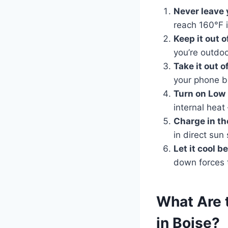
Never leave 
reach 160°F 
Keep it out o
you’re outdoo
Take it out o
your phone b
Turn on Low
internal heat
Charge in th
in direct sun
Let it cool b
down forces t
What Are
in Boise?