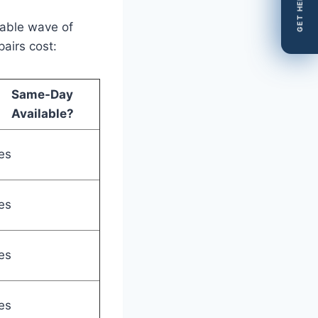
GET HELP
table wave of
airs cost:
Same-Day
Available?
es
es
es
es