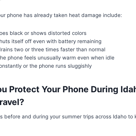
r phone has already taken heat damage include:
oes black or shows distorted colors
uts itself off even with battery remaining
rains two or three times faster than normal
the phone feels unusually warm even when idle
nstantly or the phone runs sluggishly
u Protect Your Phone During Ida
ravel?
ps before and during your summer trips across Idaho to 