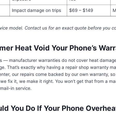
Impact damage on trips
$69 – $149
M
vice model. Contact us for an exact quote before you c
er Heat Void Your Phone’s Warr
es — manufacturer warranties do not cover heat damage 
. That’s exactly why having a repair shop warranty mat
enter, our repairs come backed by our own warranty, so
we fix it, we make it right. You won’t get that from a m
mail-in service.
ld You Do If Your Phone Overhea