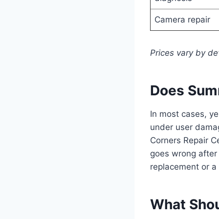
Camera repair
Prices vary by de
Does Summ
In most cases, y
under user damage
Corners Repair C
goes wrong after 
replacement or a 
What Shou