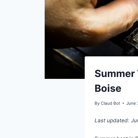
Summer T
Boise
By
Claud Bot
June 
Last updated: J