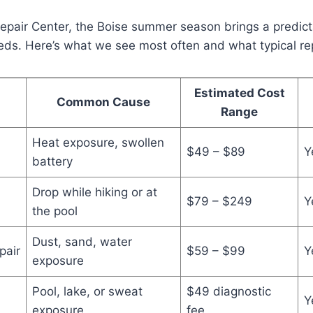
Repair Center, the Boise summer season brings a predic
eeds. Here’s what we see most often and what typical rep
Estimated Cost
Common Cause
Range
Heat exposure, swollen
$49 – $89
Y
battery
Drop while hiking or at
$79 – $249
Y
the pool
Dust, sand, water
pair
$59 – $99
Y
exposure
Pool, lake, or sweat
$49 diagnostic
Y
exposure
fee