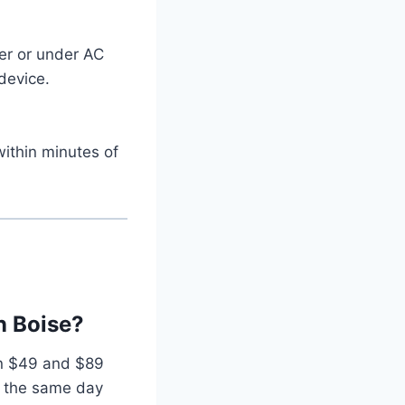
zer or under AC
device.
within minutes of
n Boise?
en $49 and $89
 the same day