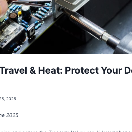
ravel & Heat: Protect Your D
25, 2026
une 2025