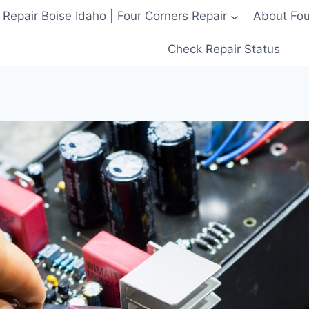
 Repair Boise Idaho | Four Corners Repair
About Four
Check Repair Status