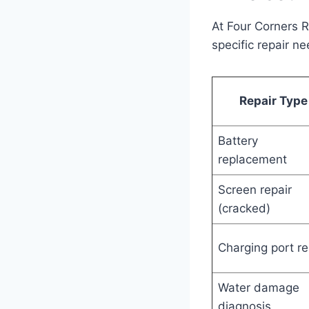
At Four Corners 
specific repair n
Repair Type
Battery
replacement
Screen repair
(cracked)
Charging port re
Water damage
diagnosis