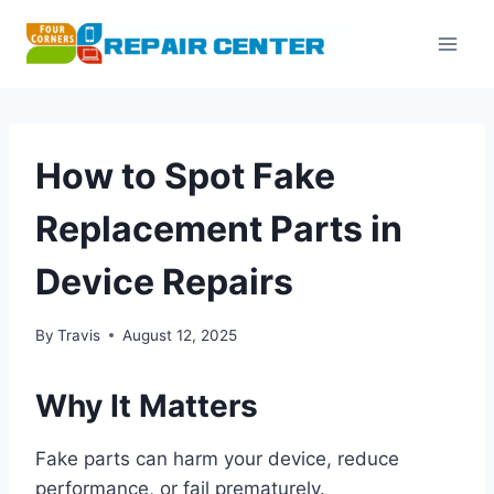
Skip
to
content
How to Spot Fake
Replacement Parts in
Device Repairs
By
Travis
August 12, 2025
Why It Matters
Fake parts can harm your device, reduce
performance, or fail prematurely.