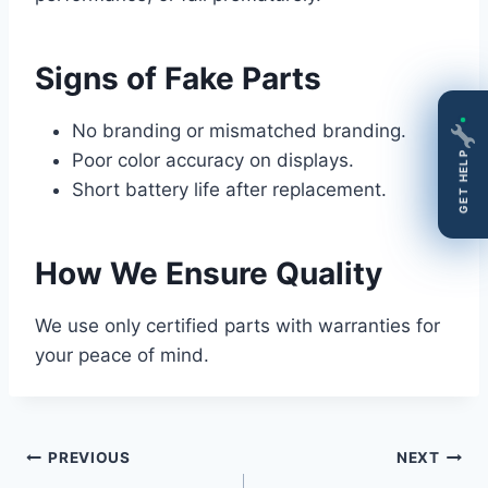
Signs of Fake Parts
No branding or mismatched branding.
Poor color accuracy on displays.
GET HELP
Short battery life after replacement.
How We Ensure Quality
We use only certified parts with warranties for
your peace of mind.
Post
PREVIOUS
NEXT