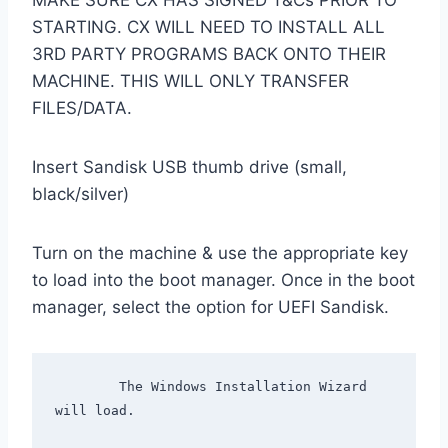
MAKE SURE CX HAS SIGNED T&Cs PRIOR TO
STARTING. CX WILL NEED TO INSTALL ALL
3RD PARTY PROGRAMS BACK ONTO THEIR
MACHINE. THIS WILL ONLY TRANSFER
FILES/DATA.
Insert Sandisk USB thumb drive (small,
black/silver)
Turn on the machine & use the appropriate key
to load into the boot manager. Once in the boot
manager, select the option for UEFI Sandisk.
        The Windows Installation Wizard 
will load.
