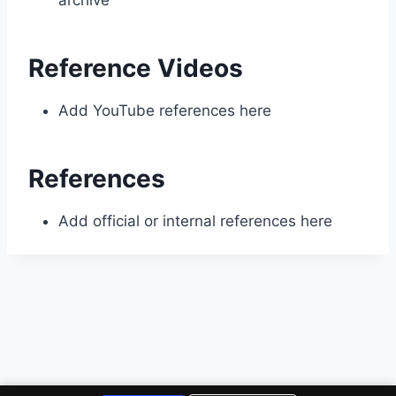
archive
Reference Videos
Add YouTube references here
References
Add official or internal references here
© 2026 Four Corners Repair Center