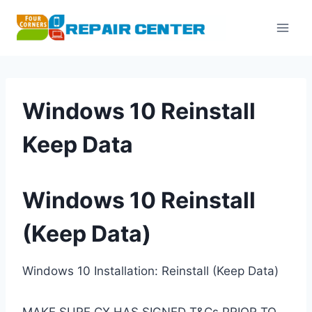
Skip
to
content
Windows 10 Reinstall
Keep Data
Windows 10 Reinstall
(Keep Data)
Windows 10 Installation: Reinstall (Keep Data)