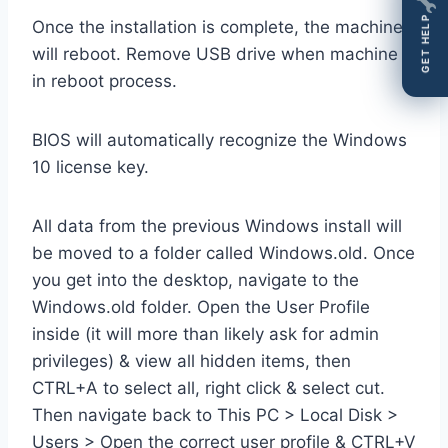
GET HELP
Once the installation is complete, the machine
will reboot. Remove USB drive when machine is
in reboot process.
BIOS will automatically recognize the Windows
10 license key.
All data from the previous Windows install will
be moved to a folder called Windows.old. Once
you get into the desktop, navigate to the
Windows.old folder. Open the User Profile
inside (it will more than likely ask for admin
privileges) & view all hidden items, then
CTRL+A to select all, right click & select cut.
Then navigate back to This PC > Local Disk >
Users > Open the correct user profile & CTRL+V