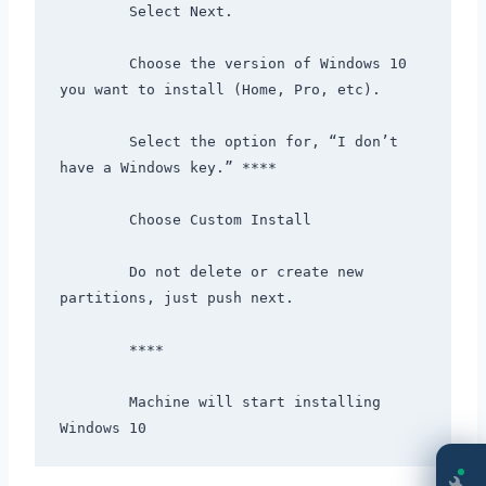
        Select Next.

        Choose the version of Windows 10 
you want to install (Home, Pro, etc).

        Select the option for, “I don’t 
have a Windows key.” ****

        Choose Custom Install

        Do not delete or create new 
partitions, just push next.

        ****

        Machine will start installing 