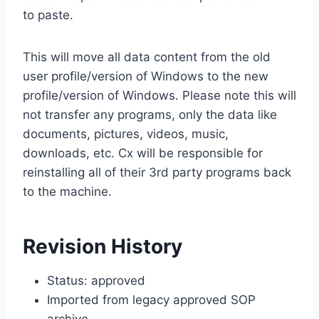
to paste.
This will move all data content from the old
user profile/version of Windows to the new
profile/version of Windows. Please note this will
not transfer any programs, only the data like
documents, pictures, videos, music,
downloads, etc. Cx will be responsible for
reinstalling all of their 3rd party programs back
to the machine.
Revision History
Status: approved
Imported from legacy approved SOP