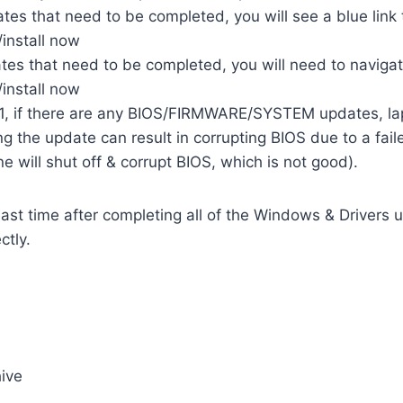
tes that need to be completed, you will see a blue link 
install now
ates that need to be completed, you will need to navig
install now
 if there are any BIOS/FIRMWARE/SYSTEM updates, lapt
ng the update can result in corrupting BIOS due to a fai
ne will shut off & corrupt BIOS, which is not good).
ast time after completing all of the Windows & Drivers u
ctly.
ive