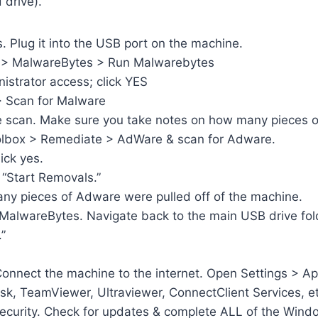
 drive).
. Plug it into the USB port on the machine.
 PC > MalwareBytes > Run Malwarebytes
nistrator access; click YES
> Scan for Malware
are scan. Make sure you take notes on how many pieces 
oolbox > Remediate > AdWare & scan for Adware.
ick yes.
 “Start Removals.”
ny pieces of Adware were pulled off of the machine.
MalwareBytes. Navigate back to the main USB drive fol
.”
onnect the machine to the internet. Open Settings > App
sk, TeamViewer, Ultraviewer, ConnectClient Services, et
ecurity. Check for updates & complete ALL of the Wind