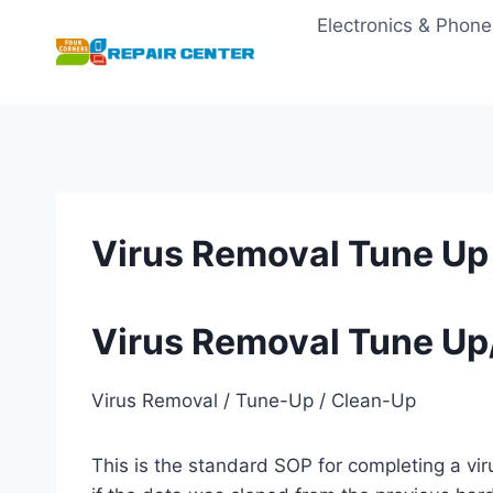
Skip
Electronics & Phone
to
content
Virus Removal Tune Up
Virus Removal Tune Up
Virus Removal / Tune-Up / Clean-Up
This is the standard SOP for completing a vi