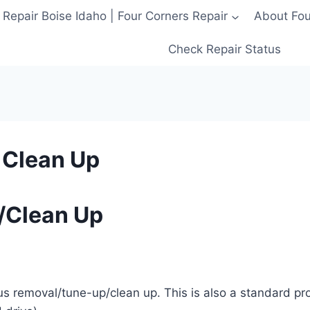
 Repair Boise Idaho | Four Corners Repair
About Four
Check Repair Status
 Clean Up
/Clean Up
rus removal/tune-up/clean up. This is also a standard p