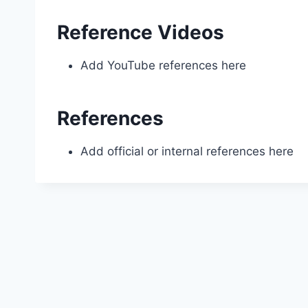
Reference Videos
Add YouTube references here
References
Add official or internal references here