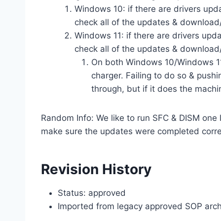
Windows 10: if there are drivers upda
check all of the updates & download/
Windows 11: if there are drivers upd
check all of the updates & download/
On both Windows 10/Windows 11,
charger. Failing to do so & pushi
through, but if it does the machi
Random Info: We like to run SFC & DISM one l
make sure the updates were completed corre
Revision History
Status: approved
Imported from legacy approved SOP arch