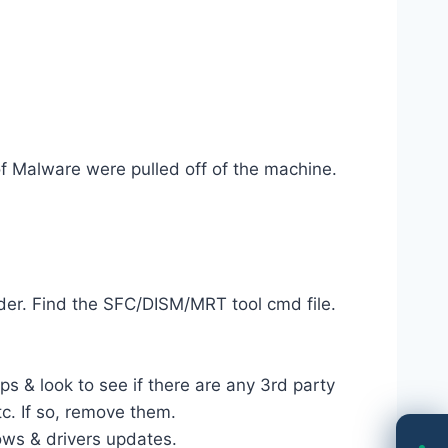
of Malware were pulled off of the machine.
der. Find the SFC/DISM/MRT tool cmd file.
s & look to see if there are any 3rd party
c. If so, remove them.
ows & drivers updates.