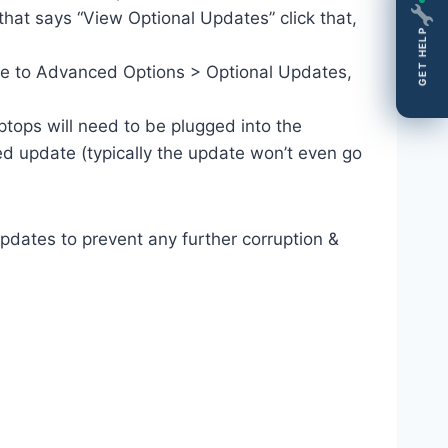
that says “View Optional Updates” click that,
GET HELP
ate to Advanced Options > Optional Updates,
ops will need to be plugged into the
led update (typically the update won’t even go
pdates to prevent any further corruption &