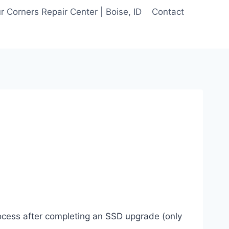
 Corners Repair Center | Boise, ID
Contact
rocess after completing an SSD upgrade (only