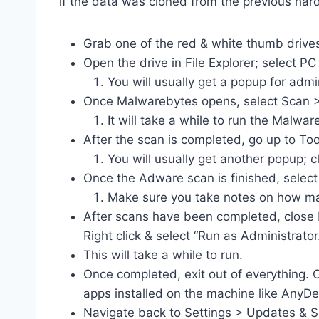
if the data was cloned from the previous hard
Grab one of the red & white thumb drives
Open the drive in File Explorer; select
You will usually get a popup for admi
Once Malwarebytes opens, select Scan 
It will take a while to run the Malw
After the scan is completed, go up to T
You will usually get another popup; cl
Once the Adware scan is finished, select
Make sure you take notes on how ma
After scans have been completed, close 
Right click & select “Run as Administrator
This will take a while to run.
Once completed, exit out of everything. C
apps installed on the machine like AnyDe
Navigate back to Settings > Updates & S