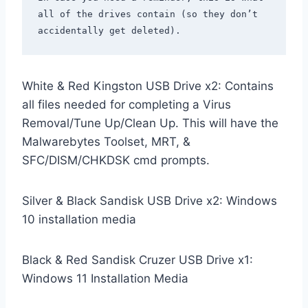
all of the drives contain (so they don’t 
White & Red Kingston USB Drive x2: Contains
all files needed for completing a Virus
Removal/Tune Up/Clean Up. This will have the
Malwarebytes Toolset, MRT, &
SFC/DISM/CHKDSK cmd prompts.
Silver & Black Sandisk USB Drive x2: Windows
10 installation media
Black & Red Sandisk Cruzer USB Drive x1:
Windows 11 Installation Media