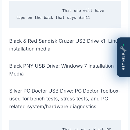
                    This one will have 
Black & Red Sandisk Cruzer USB Drive x1: Linux
installation media
GET HELP
Black PNY USB Drive: Windows 7 Installation
Media
Silver PC Doctor USB Drive: PC Doctor Toolbox-
used for bench tests, stress tests, and PC
related system/hardware diagnostics
                    This is on a black PC 