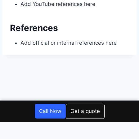
Add YouTube references here
References
Add official or internal references here
© 2026 Four Corners Repair Center
Call Now
Get a quote