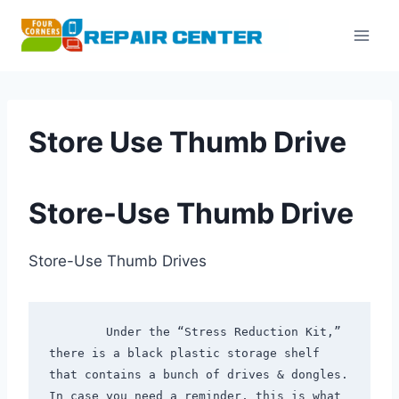
Skip
to
content
Store Use Thumb Drive
Store-Use Thumb Drive
Store-Use Thumb Drives
        Under the “Stress Reduction Kit,” 
there is a black plastic storage shelf 
that contains a bunch of drives & dongles. 
In case you need a reminder, this is what 