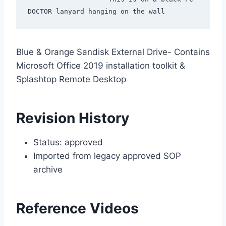
Blue & Orange Sandisk External Drive- Contains
Microsoft Office 2019 installation toolkit &
Splashtop Remote Desktop
Revision History
Status: approved
Imported from legacy approved SOP
archive
Reference Videos