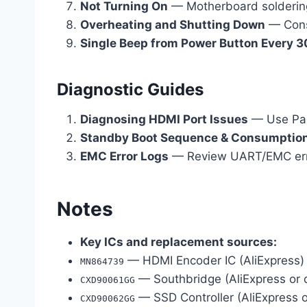
Not Turning On
— Motherboard solderin
Overheating and Shutting Down
— Cons
Single Beep from Power Button Every 
Diagnostic Guides
Diagnosing HDMI Port Issues
— Use Pair
Standby Boot Sequence & Consumption
EMC Error Logs
— Review UART/EMC errlog
Notes
Key ICs and replacement sources:
— HDMI Encoder IC (AliExpress)
MN864739
— Southbridge (AliExpress or 
CXD90061GG
— SSD Controller (AliExpress 
CXD90062GG