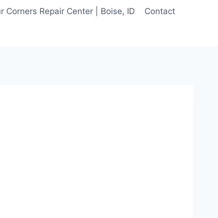
 Corners Repair Center | Boise, ID
Contact