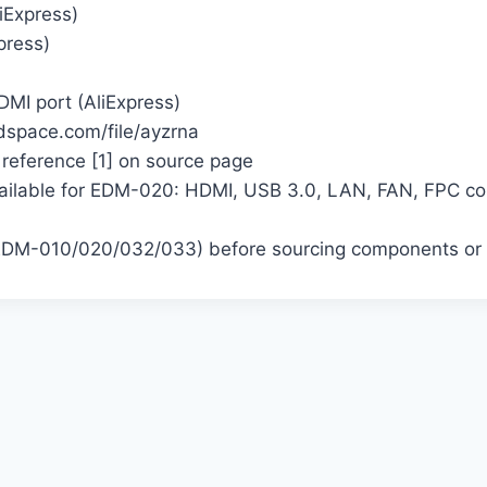
Express)
press)
MI port (AliExpress)
dspace.com/file/ayzrna
 reference [1] on source page
lable for EDM-020: HDMI, USB 3.0, LAN, FAN, FPC conn
 (EDM-010/020/032/033) before sourcing components or