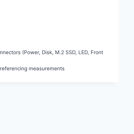
ectors (Power, Disk, M.2 SSD, LED, Front
 referencing measurements