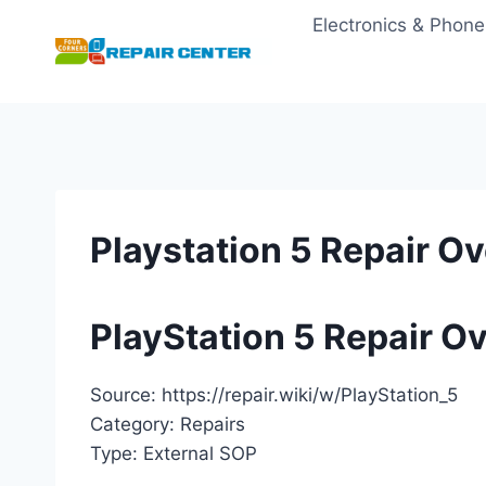
Skip
Electronics & Phone
to
content
Playstation 5 Repair O
PlayStation 5 Repair O
Source: https://repair.wiki/w/PlayStation_5
Category: Repairs
Type: External SOP