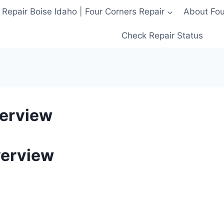
 Repair Boise Idaho | Four Corners Repair
About Four
Check Repair Status
verview
verview