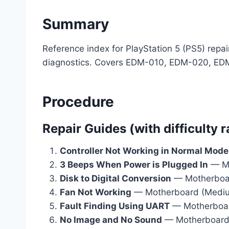
Summary
Reference index for PlayStation 5 (PS5) rep
diagnostics. Covers EDM-010, EDM-020, ED
Procedure
Repair Guides (with difficulty r
Controller Not Working in Normal Mode
3 Beeps When Power is Plugged In
— Mo
Disk to Digital Conversion
— Motherboard
Fan Not Working
— Motherboard (Medi
Fault Finding Using UART
— Motherboa
No Image and No Sound
— Motherboard 