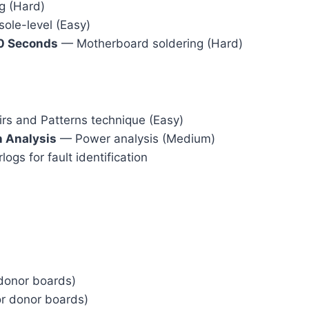
g (Hard)
ole-level (Easy)
30 Seconds
— Motherboard soldering (Hard)
s and Patterns technique (Easy)
 Analysis
— Power analysis (Medium)
s for fault identification
donor boards)
or donor boards)