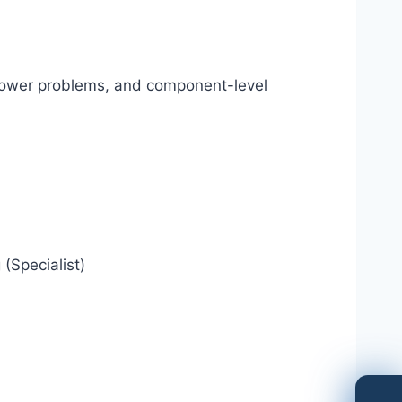
 power problems, and component-level
(Specialist)