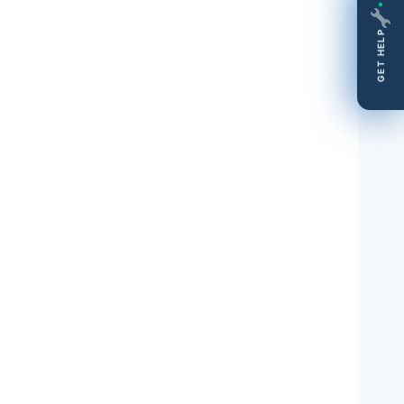
GET HELP