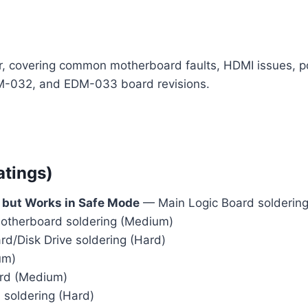
air, covering common motherboard faults, HDMI issues,
M-032, and EDM-033 board revisions.
atings)
 but Works in Safe Mode
— Main Logic Board soldering 
therboard soldering (Medium)
/Disk Drive soldering (Hard)
um)
rd (Medium)
soldering (Hard)