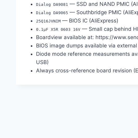
— SSD and NAND PMIC (Ali
Dialog DA9081
— Southbridge PMIC (AliEx
Dialog DA9065
— BIOS IC (AliExpress)
25Q16JVNIM
— Small cap behind HD
0.1µF X5R 0603 16V
Boardview available at: https://www.sen
BIOS image dumps available via external
Diode mode reference measurements avai
USB)
Always cross-reference board revision