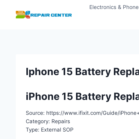
Skip
Electronics & Phone
to
content
Iphone 15 Battery Rep
iPhone 15 Battery Rep
Source: https://www.ifixit.com/Guide/iPho
Category: Repairs
Type: External SOP