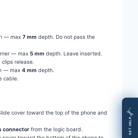
ton — max
7 mm
depth. Do not pass the
 corner — max
5 mm
depth. Leave inserted.
clips release.
ton — max
4 mm
depth.
e cable.
lide cover toward the top of the phone and
GET HELP
s connector
from the logic board.
 cover toward the bottom of the phone to