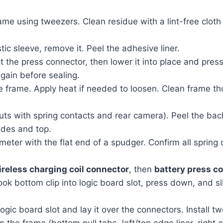
me using tweezers. Clean residue with a lint-free cloth 
tic sleeve, remove it. Peel the adhesive liner.
t the press connector, then lower it into place and press 
gain before sealing.
frame. Apply heat if needed to loosen. Clean frame tho
uts with spring contacts and rear camera). Peel the bac
ides and top.
meter with the flat end of a spudger. Confirm all spring 
ireless charging coil connector
, then
battery press c
k bottom clip into logic board slot, press down, and sli
ogic board slot and lay it over the connectors. Install 
the frame (bottom pull tabs, left/top edge liner, right e