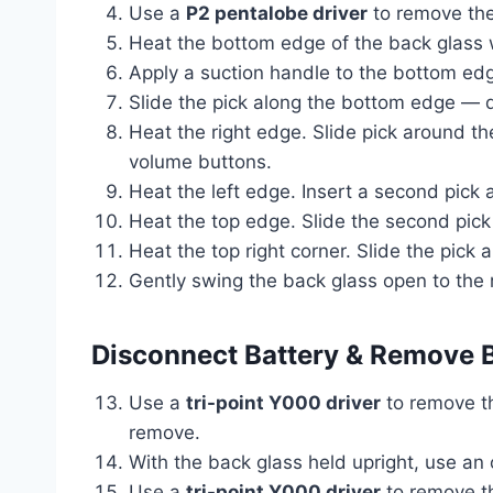
Use a
P2 pentalobe driver
to remove the
Heat the bottom edge of the back glass wi
Apply a suction handle to the bottom edge
Slide the pick along the bottom edge — 
Heat the right edge. Slide pick around 
volume buttons.
Heat the left edge. Insert a second pick 
Heat the top edge. Slide the second pi
Heat the top right corner. Slide the pic
Gently swing the back glass open to the r
Disconnect Battery & Remove 
Use a
tri-point Y000 driver
to remove th
remove.
With the back glass held upright, use an
Use a
tri-point Y000 driver
to remove t