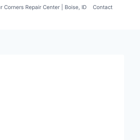
 Corners Repair Center | Boise, ID
Contact