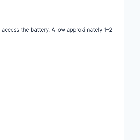
o access the battery. Allow approximately 1–2