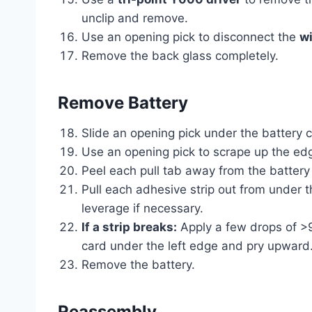
unclip and remove.
Use an opening pick to disconnect the
wi
Remove the back glass completely.
Remove Battery
Slide an opening pick under the battery c
Use an opening pick to scrape up the edg
Peel each pull tab away from the battery 
Pull each adhesive strip out from under t
leverage if necessary.
If a strip breaks:
Apply a few drops of >90
card under the left edge and pry upward.
Remove the battery.
Reassembly