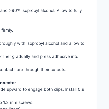
and >90% isopropyl alcohol. Allow to fully
firmly.
roughly with isopropyl alcohol and allow to
k liner gradually and press adhesive into
contacts are through their cutouts.
onnector
.
de upward to engage both clips. Install 0.9
two 1.3 mm screws.
dge liners).