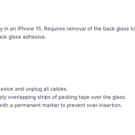
y in an iPhone 15. Requires removal of the back glass t
ack glass adhesive.
evice and unplug all cables.
ply overlapping strips of packing tape over the glass.
ith a permanent marker to prevent over-insertion.