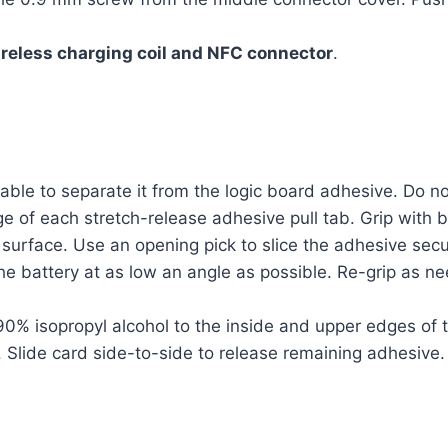
reless charging coil and NFC connector
.
able to separate it from the logic board adhesive. Do no
e of each stretch-release adhesive pull tab. Grip with 
surface. Use an opening pick to slice the adhesive secur
he battery at as low an angle as possible. Re-grip as ne
% isopropyl alcohol to the inside and upper edges of the
 Slide card side-to-side to release remaining adhesive.