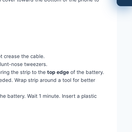
t crease the cable.
blunt-nose tweezers.
ing the strip to the
top edge
of the battery.
eded. Wrap strip around a tool for better
 battery. Wait 1 minute. Insert a plastic