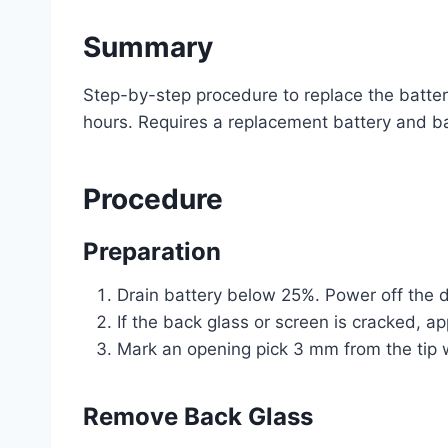
Summary
Step-by-step procedure to replace the batter
hours. Requires a replacement battery and b
Procedure
Preparation
Drain battery below 25%. Power off the d
If the back glass or screen is cracked, ap
Mark an opening pick 3 mm from the tip w
Remove Back Glass