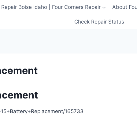
 Repair Boise Idaho | Four Corners Repair
About Four
Check Repair Status
lacement
lacement
ne+15+Battery+Replacement/165733