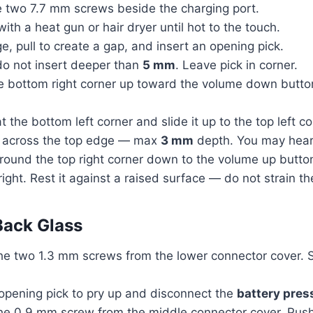
 two 7.7 mm screws beside the charging port.
th a heat gun or hair dryer until hot to the touch.
, pull to create a gap, and insert an opening pick.
do not insert deeper than
5 mm
. Leave pick in corner.
the bottom right corner up toward the volume down but
at the bottom left corner and slide it up to the top left
ck across the top edge — max
3 mm
depth. You may hear 
k around the top right corner down to the volume up but
ight. Rest it against a raised surface — do not strain th
Back Glass
e two 1.3 mm screws from the lower connector cover. S
 opening pick to pry up and disconnect the
battery pres
he 0.9 mm screw from the middle connector cover. Push