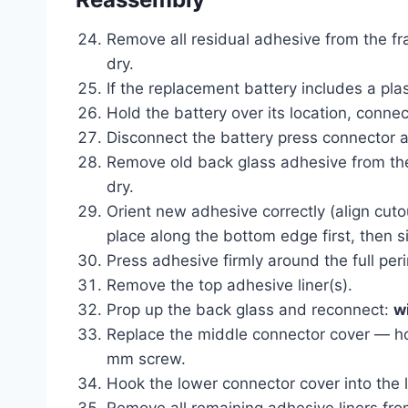
Remove all residual adhesive from the fra
dry.
If the replacement battery includes a plas
Hold the battery over its location, connec
Disconnect the battery press connector a
Remove old back glass adhesive from the 
dry.
Orient new adhesive correctly (align cuto
place along the bottom edge first, then s
Press adhesive firmly around the full peri
Remove the top adhesive liner(s).
Prop up the back glass and reconnect:
w
Replace the middle connector cover — hoo
mm screw.
Hook the lower connector cover into the l
Remove all remaining adhesive liners from 