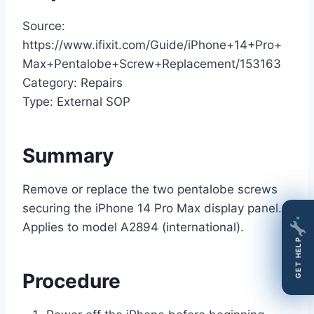
Source:
https://www.ifixit.com/Guide/iPhone+14+Pro+
Max+Pentalobe+Screw+Replacement/153163
Category: Repairs
Type: External SOP
Summary
Remove or replace the two pentalobe screws
securing the iPhone 14 Pro Max display panel.
Applies to model A2894 (international).
GET HELP
Procedure