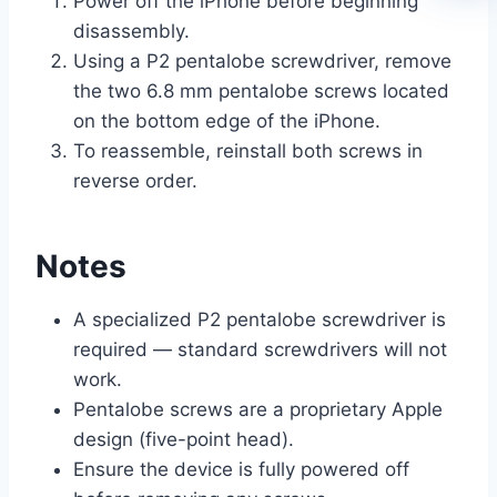
Power off the iPhone before beginning
disassembly.
Using a P2 pentalobe screwdriver, remove
the two 6.8 mm pentalobe screws located
on the bottom edge of the iPhone.
To reassemble, reinstall both screws in
reverse order.
Notes
A specialized P2 pentalobe screwdriver is
required — standard screwdrivers will not
work.
Pentalobe screws are a proprietary Apple
design (five-point head).
Ensure the device is fully powered off