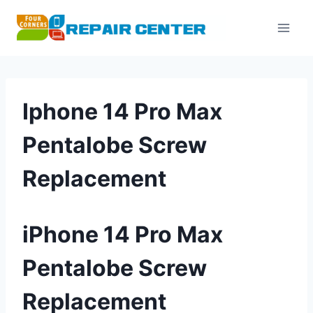
Skip
to
content
Iphone 14 Pro Max
Pentalobe Screw
Replacement
iPhone 14 Pro Max
Pentalobe Screw
Replacement